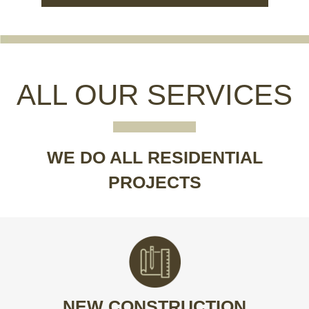
ALL OUR SERVICES
WE DO ALL RESIDENTIAL
PROJECTS
BUILT TO PERFECTION
Build your dream home from the ground up.
NEW CONSTRUCTION