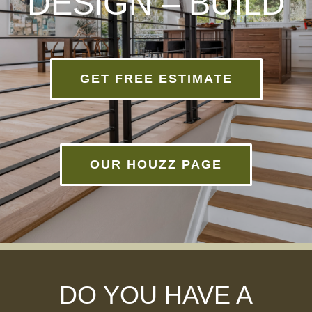
DESIGN – BUILD
GET FREE ESTIMATE
OUR HOUZZ PAGE
DO YOU HAVE A