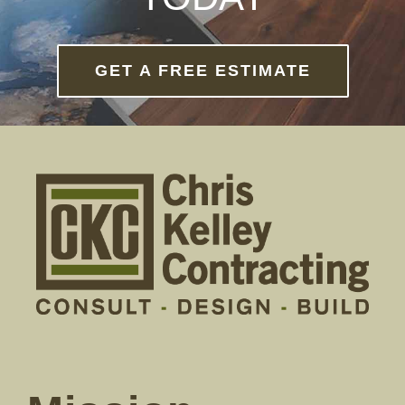
GET A FREE ESTIMATE