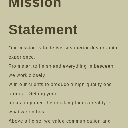
Mission
Statement
Our mission is to deliver a superior design-build
experience.
From start to finish and everything in between,
we work closely
with our clients to produce a high-quality end-
product. Getting your
ideas on paper, then making them a reality is
what we do best.
Above all else, we value communication and