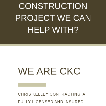
CONSTRUCTION
PROJECT WE CAN
HELP WITH?
WE ARE CKC
CHRIS KELLEY CONTRACTING, A
FULLY LICENSED AND INSURED