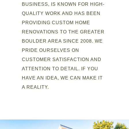
BUSINESS, IS KNOWN FOR HIGH-
QUALITY WORK AND HAS BEEN
PROVIDING CUSTOM HOME
RENOVATIONS TO THE GREATER
BOULDER AREA SINCE 2008. WE
PRIDE OURSELVES ON
CUSTOMER SATISFACTION AND
ATTENTION TO DETAIL. IF YOU
HAVE AN IDEA, WE CAN MAKE IT
A REALITY.