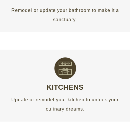
Remodel or update your bathroom to make it a
GET AN ESTIMATE
sanctuary.
THE HEART OF THE HOME
Update or remodel your kitchen to unlock your
culinary dreams.
KITCHENS
Update or remodel your kitchen to unlock your
GET AN ESTIMATE
culinary dreams.