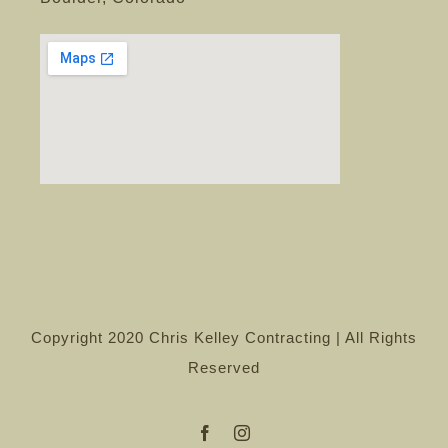
Copyright 2020 Chris Kelley Contracting | All Rights
Reserved
Facebook
Instagram