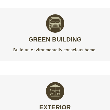
CONSERVE WHAT OUR KIDS DESERVE
Build an environmentally conscious home.
GREEN BUILDING
GET AN ESTIMATE
Build an environmentally conscious home.
PERFECT FOR ALL SEASONS
Spruce up your outdoor living area with a new
deck, patio, pergola or front porch.
EXTERIOR