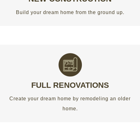
GET AN ESTIMATE
Build your dream home from the ground up.
A BETTER LOOK
Create your dream home by remodeling an older
home.
FULL RENOVATIONS
Create your dream home by remodeling an older
GET AN ESTIMATE
home.