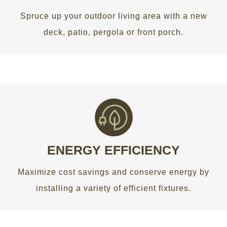
Spruce up your outdoor living area with a new
GET AN ESTIMATE
deck, patio, pergola or front porch.
WE HELP YOU SAVE MONEY
Maximize cost savings and conserve energy by
installing a variety of efficient fixtures.
ENERGY EFFICIENCY
Maximize cost savings and conserve energy by
GET AN ESTIMATE
installing a variety of efficient fixtures.