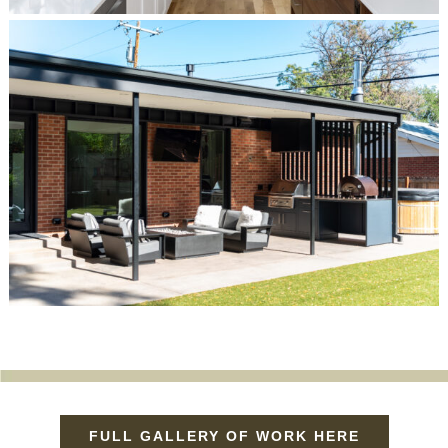
FULL GALLERY OF WORK HERE