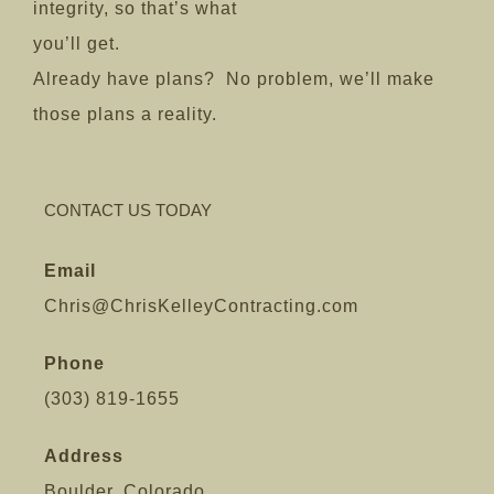
integrity, so that’s what
you’ll get.
Already have plans? No problem, we’ll make
those plans a reality.
CONTACT US TODAY
Email
Chris@ChrisKelleyContracting.com
Phone
(303) 819-1655
Address
Boulder, Colorado