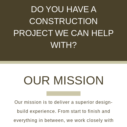
DO YOU HAVE A
CONSTRUCTION
PROJECT WE CAN HELP
WITH?
OUR MISSION
Our mission is to deliver a superior design-
build experience. From start to finish and
everything in between, we work closely with