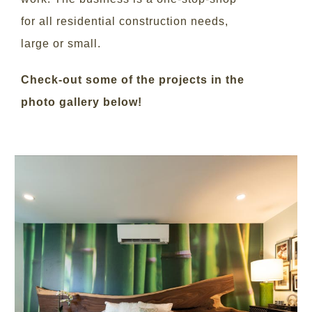
for all residential construction needs,
large or small.
Check-out some of the projects in the
photo gallery below!