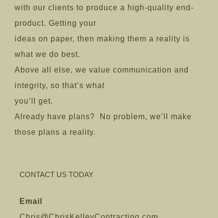
with our clients to produce a high-quality end-
product. Getting your
ideas on paper, then making them a reality is
what we do best.
Above all else, we value communication and
integrity, so that’s what
you’ll get.
Already have plans? No problem, we’ll make
those plans a reality.
CONTACT US TODAY
Email
Chris@ChrisKelleyContracting.com