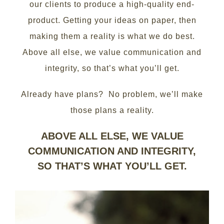
our clients to produce a high-quality end-
product. Getting your ideas on paper, then
making them a reality is what we do best.
Above all else, we value communication and
integrity, so that’s what you’ll get.
Already have plans? No problem, we’ll make
those plans a reality.
ABOVE ALL ELSE, WE VALUE
COMMUNICATION AND INTEGRITY,
SO THAT’S WHAT YOU’LL GET.