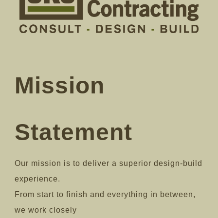
Mission
Statement
Our mission is to deliver a superior design-build
experience.
From start to finish and everything in between,
we work closely