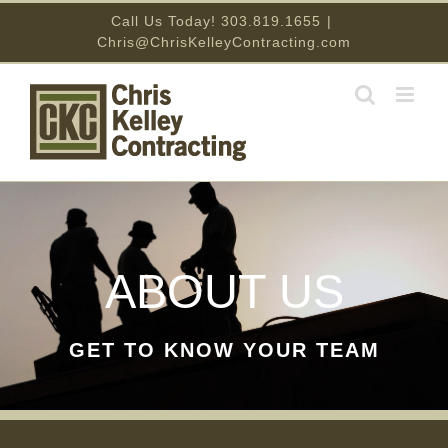
Skip
Call Us Today! 303.819.1655
|
Chris@ChrisKelleyContracting.com
to
content
ABOUT US
GET TO KNOW YOUR TEAM