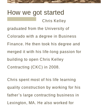
How we got started
Chris Kelley
graduated from the University of
Colorado with a degree in Business
Finance. He then took his degree and
merged it with his life-long passion for
building to open Chris Kelley
Contracting (CKC) in 2008.
Chris spent most of his life learning
quality construction by working for his
father’s large contracting business in
Lexington, MA. He also worked for