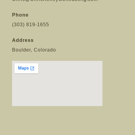
Phone
(303) 819-1655
Address
Boulder, Colorado