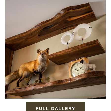
FULL GALLERY