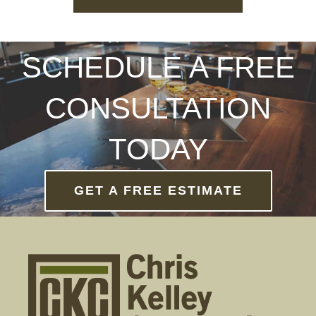
SCHEDULE A FREE
CONSULTATION
TODAY
GET A FREE ESTIMATE