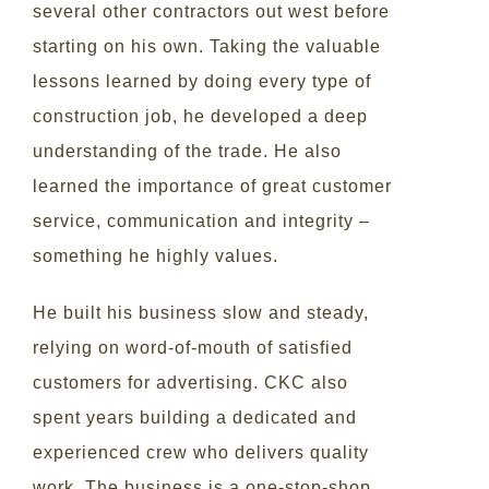
several other contractors out west before
starting on his own. Taking the valuable
lessons learned by doing every type of
construction job, he developed a deep
understanding of the trade. He also
learned the importance of great customer
service, communication and integrity –
something he highly values.
He built his business slow and steady,
relying on word-of-mouth of satisfied
customers for advertising. CKC also
spent years building a dedicated and
experienced crew who delivers quality
work. The business is a one-stop-shop